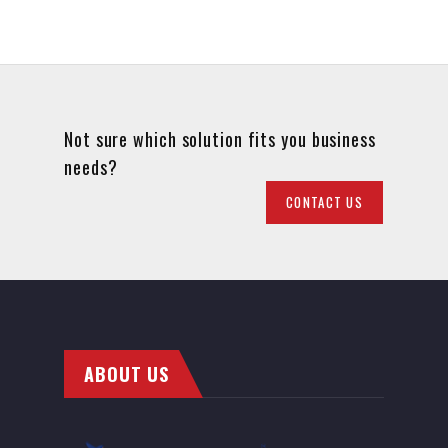
Not sure which solution fits you business
needs?
CONTACT US
ABOUT US