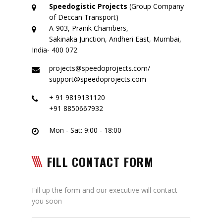
Logistic Services
Speedogistic Projects
(Group Company
of Deccan Transport)
Warehousing
A-903, Pranik Chambers,
Sakinaka Junction, Andheri East, Mumbai,
Custom Services
India- 400 072
projects@speedoprojects.com/
Project
support@speedoprojects.com
Certifications
+ 91 9819131120
+91 8850667932
Group Companies
Mon - Sat: 9:00 - 18:00
Deccan Transport
Partner – Deccan Transport
FILL CONTACT FORM
ODC – Deccan Gallery
Fill up the form and our executive will contact
Adarsh Machinery
you soon
Gallery