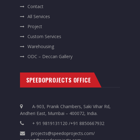
Contact
All Services
Project
Custom Services
Warehousing
ODC – Deccan Gallery
SPEEDOPROJECTS OFFICE
A-903, Pranik Chambers, Saki Vihar Rd,
Andheri East, Mumbai – 400072, India.
+ 91 9819131120 /+91 8850667932
projects@speedoprojects.com/