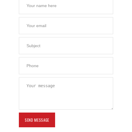
Contact