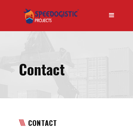
Home
About Us
About Us Introduction
Why Us
Our Mission
Contact
Our Vision
Our Services
Air Transport
Road Transport
CONTACT
Sea Transport