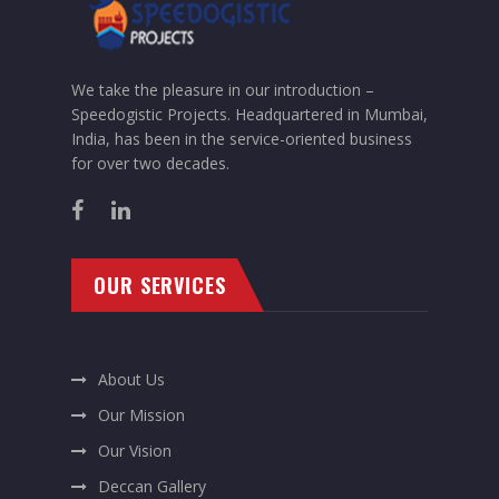
We take the pleasure in our introduction –
Speedogistic Projects. Headquartered in Mumbai,
India, has been in the service-oriented business
for over two decades.
OUR SERVICES
About Us
Our Mission
Our Vision
Deccan Gallery