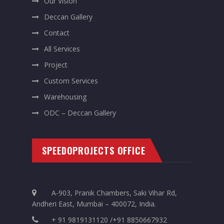
Our Vision
Deccan Gallery
Contact
All Services
Project
Custom Services
Warehousing
ODC – Deccan Gallery
SPEEDOPROJECTS OFFICE
A-903, Pranik Chambers, Saki Vihar Rd,
Andheri East, Mumbai – 400072, India.
+ 91 9819131120 /+91 8850667932