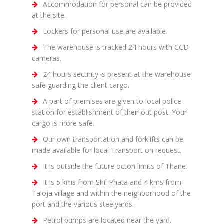
Accommodation for personal can be provided
at the site.
Lockers for personal use are available.
The warehouse is tracked 24 hours with CCD
cameras.
24 hours security is present at the warehouse
safe guarding the client cargo.
A part of premises are given to local police
station for establishment of their out post. Your
cargo is more safe.
Our own transportation and forklifts can be
made available for local Transport on request.
It is outside the future octori limits of Thane.
It is 5 kms from Shil Phata and 4 kms from
Taloja village and within the neighborhood of the
port and the various steelyards.
Petrol pumps are located near the yard.