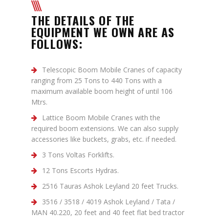
THE DETAILS OF THE
EQUIPMENT WE OWN ARE AS
FOLLOWS:
Telescopic Boom Mobile Cranes of capacity
ranging from 25 Tons to 440 Tons with a
maximum available boom height of until 106
Mtrs.
Lattice Boom Mobile Cranes with the
required boom extensions. We can also supply
accessories like buckets, grabs, etc. if needed.
3 Tons Voltas Forklifts.
12 Tons Escorts Hydras.
2516 Tauras Ashok Leyland 20 feet Trucks.
3516 / 3518 / 4019 Ashok Leyland / Tata /
MAN 40.220, 20 feet and 40 feet flat bed tractor