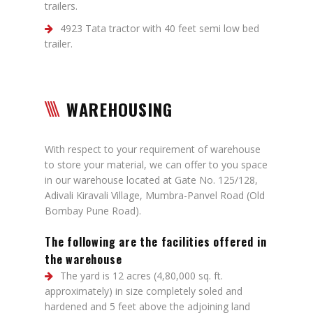
trailers.
4923 Tata tractor with 40 feet semi low bed
trailer.
WAREHOUSING
With respect to your requirement of warehouse
to store your material, we can offer to you space
in our warehouse located at Gate No. 125/128,
Adivali Kiravali Village, Mumbra-Panvel Road (Old
Bombay Pune Road).
The following are the facilities offered in
the warehouse
The yard is 12 acres (4,80,000 sq. ft.
approximately) in size completely soled and
hardened and 5 feet above the adjoining land