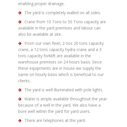
enabling proper drainage.
The yard is completely walled on all sides.
Crane from 10 Tons to 50 Tons capacity are
available in the yard premises and labour can
also be available at site.
From our own fleet, 2 nos 20 tons capacity
crane, a 12 tons capacity hydra crane and a 3
tons capacity forklift are available in the
warehouse premises on 24 hours basis. Since
these equipments are in house we supply the
same on hourly basis which is beneficial to our
clients.
The yard is well illuminated with pole lights.
Water is ample available throughout the year
because of a well in the yard. We also have a
bore well within the yard for yard users.
There are telephones at the yard.