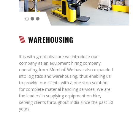
Contact
WAREHOUSING
It is with great pleasure we introduce our
company as an equipment hiring company
operating from Mumbai. We have also expanded
into logistics and warehousing, thus enabling us
to provide our clients with a one stop solution
for complete material handling services. We are
the leaders in supplying equipment on hire,
serving clients throughout India since the past 50
years.