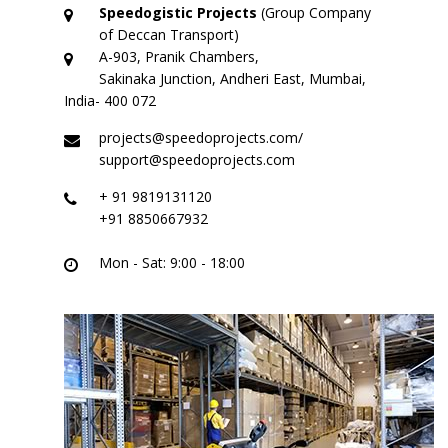
Logistic Services
Speedogistic Projects
(Group Company
of Deccan Transport)
Warehousing
A-903, Pranik Chambers,
Sakinaka Junction, Andheri East, Mumbai,
Custom Services
India- 400 072
projects@speedoprojects.com/
Project
support@speedoprojects.com
Certifications
+ 91 9819131120
+91 8850667932
Group Companies
Mon - Sat: 9:00 - 18:00
Deccan Transport
Partner – Deccan Transport
ODC – Deccan Gallery
Adarsh Machinery
Gallery