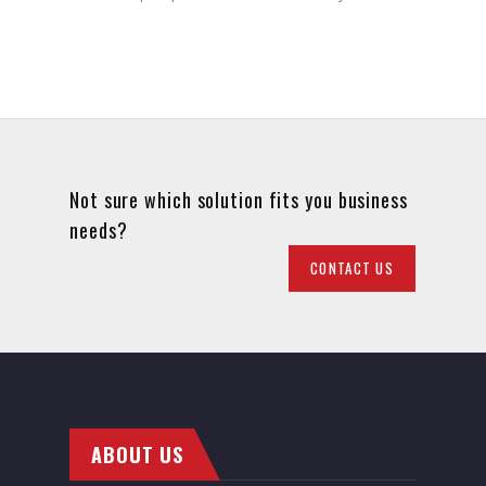
Not sure which solution fits you business
needs?
CONTACT US
ABOUT US