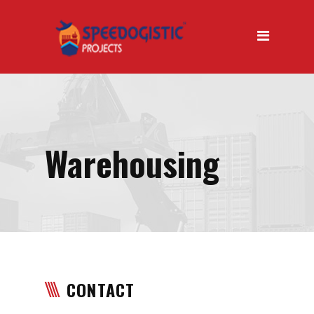
Home
About Us
About Us Introduction
Why Us
Our Mission
Warehousing
Our Vision
Our Services
Air Transport
Road Transport
CONTACT
Sea Transport