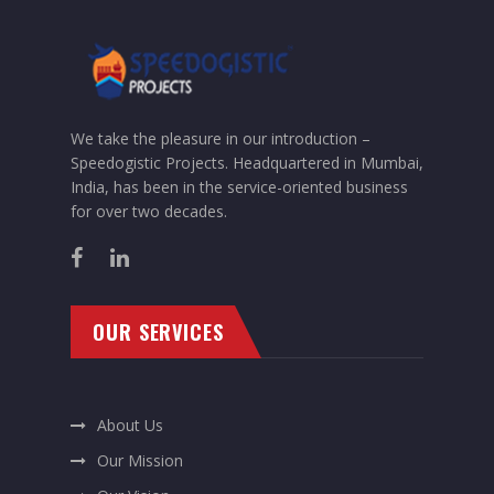
We take the pleasure in our introduction –
Speedogistic Projects. Headquartered in Mumbai,
India, has been in the service-oriented business
for over two decades.
OUR SERVICES
About Us
Our Mission