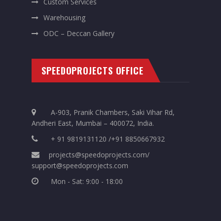
Custom Services
Warehousing
ODC – Deccan Gallery
SPEEDOPROJECTS OFFICE
A-903, Pranik Chambers, Saki Vihar Rd,
Andheri East, Mumbai – 400072, India.
+ 91 9819131120 /+91 8850667932
projects@speedoprojects.com/
support@speedoprojects.com
Mon - Sat: 9:00 - 18:00