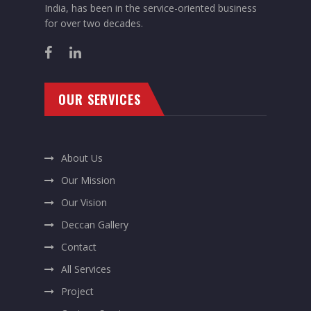
India, has been in the service-oriented business
for over two decades.
OUR SERVICES
About Us
Our Mission
Our Vision
Deccan Gallery
Contact
All Services
Project