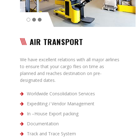
Contact
AIR TRANSPORT
We have excellent relations with all major airlines
to ensure that your cargo flies on time as
planned and reaches destination on pre-
designated dates.
Worldwide Consolidation Services
Expediting / Vendor Management
In –House Export packing
Documentation
Track and Trace System