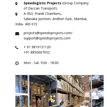
Logistic Services
Speedogistic Projects
(Group Company
of Deccan Transport)
Warehousing
A-903, Pranik Chambers,
Sakinaka Junction, Andheri East, Mumbai,
Custom Services
India- 400 072
projects@speedoprojects.com/
Project
support@speedoprojects.com
Certifications
+ 91 9819131120
+91 8850667932
Group Companies
Mon - Sat: 9:00 - 18:00
Deccan Transport
Partner – Deccan Transport
ODC – Deccan Gallery
Adarsh Machinery
Gallery