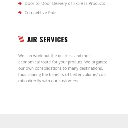
Door-to-Door Delivery of Express Products
Competitive Rate
AIR SERVICES
We can work out the quickest and most
economical route for your product. We organize
our own consolidations to many destinations,
thus sharing the benefits of better volume/ cost
ratio directly with our customers.