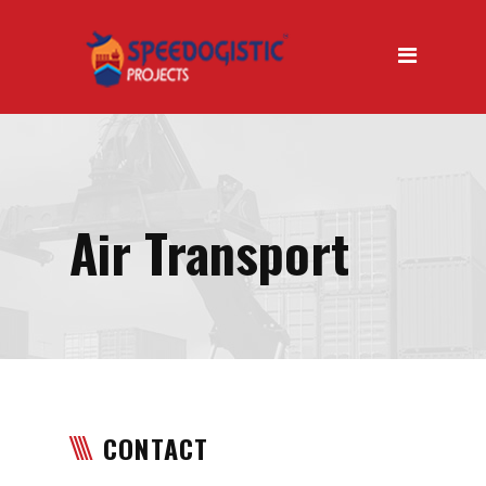
Home
About Us
About Us Introduction
Why Us
Our Mission
Air Transport
Our Vision
Our Services
Air Transport
Road Transport
CONTACT
Sea Transport