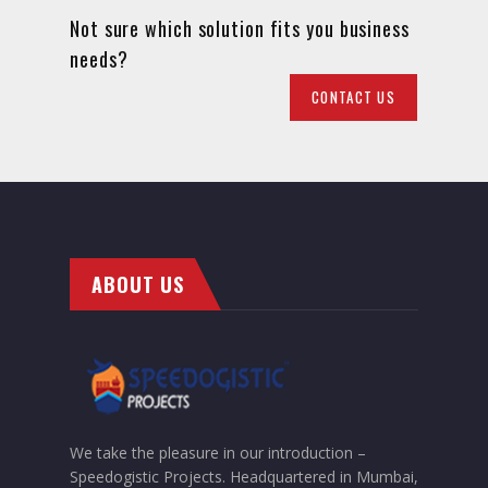
Not sure which solution fits you business
needs?
CONTACT US
ABOUT US
We take the pleasure in our introduction –
Speedogistic Projects. Headquartered in Mumbai,